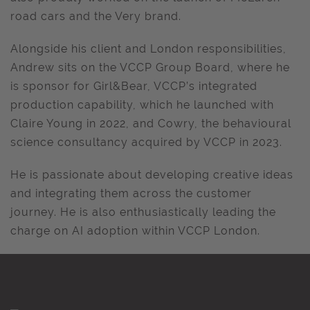
road cars and the Very brand.
Alongside his client and London responsibilities,
Andrew sits on the VCCP Group Board, where he
is sponsor for Girl&Bear, VCCP’s integrated
production capability, which he launched with
Claire Young in 2022, and Cowry, the behavioural
science consultancy acquired by VCCP in 2023.
He is passionate about developing creative ideas
and integrating them across the customer
journey. He is also enthusiastically leading the
charge on AI adoption within VCCP London.