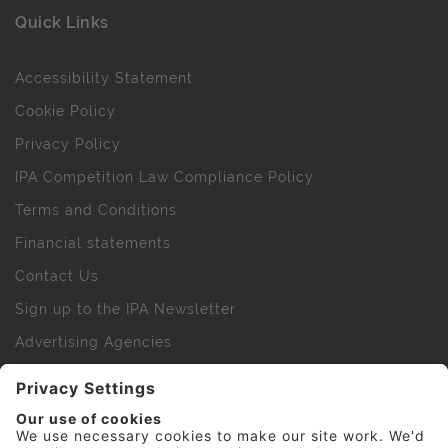
Quick Links
Accessibility Statement
Cookie Policy
Privacy Policy
IPA Competition Law Compliance Policy
Terms and Conditions
Financial statements
Contact Us
Sign up to the IPA Newsletter
Advertising Agencies
Agency Finder
Web Support FAQs
IPA Golf Society