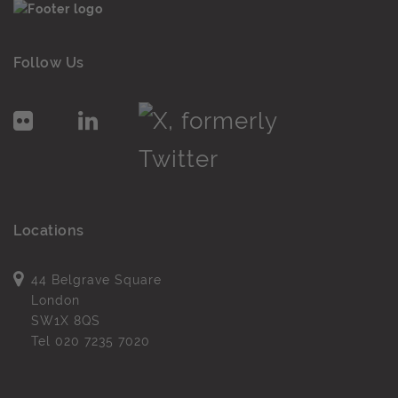
Follow Us
Locations
44 Belgrave Square
London
SW1X 8QS
Tel
020 7235 7020