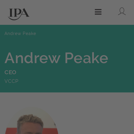
Lo
Menu
Andrew Peake
Andrew Peake
CEO
VCCP