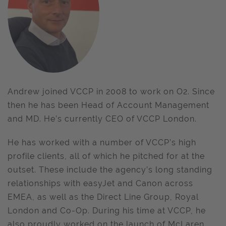
Andrew joined VCCP in 2008 to work on O2. Since
then he has been Head of Account Management
and MD. He’s currently CEO of VCCP London.
He has worked with a number of VCCP’s high
profile clients, all of which he pitched for at the
outset. These include the agency’s long standing
relationships with easyJet and Canon across
EMEA, as well as the Direct Line Group, Royal
London and Co-Op. During his time at VCCP, he
also proudly worked on the launch of McLaren