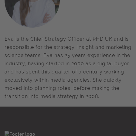
Eva is the Chief Strategy Officer at PHD UK and is
responsible for the strategy, insight and marketing
science teams. Eva has 25 years experience in the
industry, having started in 2000 as a digital buyer
and has spent this quarter of a century working
exclusively within media agencies. She quickly
moved into planning roles, before making the
transition into media strategy in 2008.