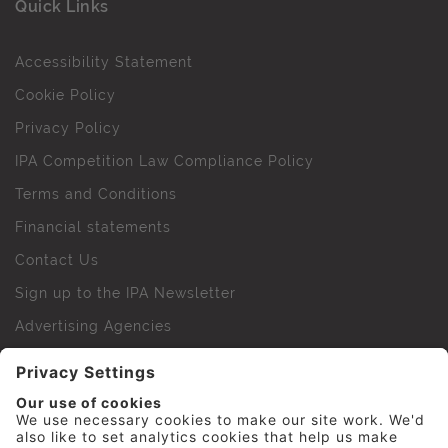
Quick Links
Accessibility Statement
Cookie Policy
Privacy Policy
IPA Competition Law Compliance Policy
Terms and Conditions
Financial statements
Contact Us
Sign up to the IPA Newsletter
Advertising Agencies
Agency Finder
Web Support FAQs
IPA Golf Society