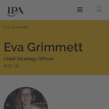
Lo
Menu
Eva Grimmett
Eva Grimmett
Chief Strategy Officer
PHD UK