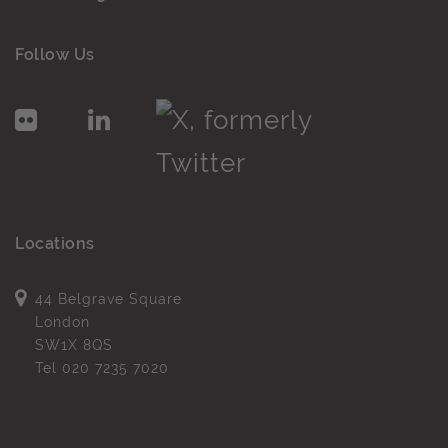
Follow Us
Locations
44 Belgrave Square
London
SW1X 8QS
Tel
020 7235 7020