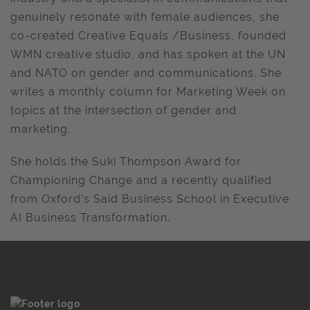
genuinely resonate with female audiences, she
co-created Creative Equals /Business, founded
WMN creative studio, and has spoken at the UN
and NATO on gender and communications. She
writes a monthly column for Marketing Week on
topics at the intersection of gender and
marketing.
She holds the Suki Thompson Award for
Championing Change and a recently qualified
from Oxford's Saïd Business School in Executive
AI Business Transformation.