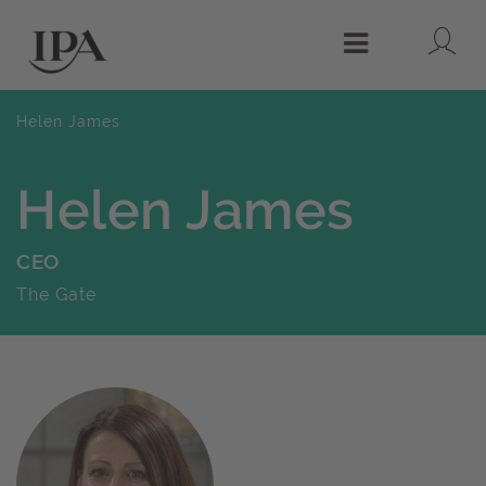
Lo
Menu
Helen James
Helen James
CEO
The Gate