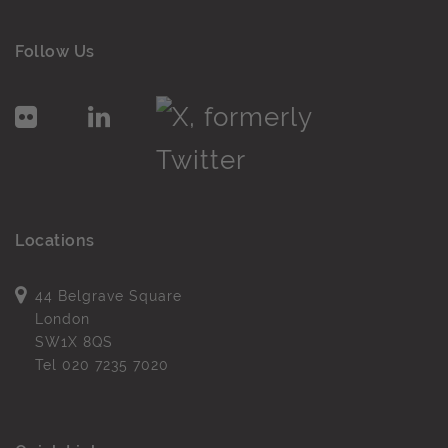
Follow Us
Locations
44 Belgrave Square
London
SW1X 8QS
Tel
020 7235 7020