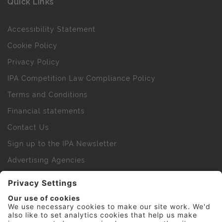
Quick Links
Accessibility Statement
Cookie Policy
Privacy Policy
IPA Competition Law Compliance Policy
Terms and Conditions
Financial statements
Contact Us
Sign up to the IPA Newsletter
Advertising Agencies
Agency Finder
Web Support FAQs
IPA Golf Society