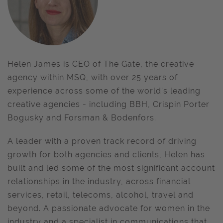
Helen James is CEO of The Gate, the creative
agency within MSQ, with over 25 years of
experience across some of the world's leading
creative agencies - including BBH, Crispin Porter
Bogusky and Forsman & Bodenfors.
A leader with a proven track record of driving
growth for both agencies and clients, Helen has
built and led some of the most significant account
relationships in the industry, across financial
services, retail, telecoms, alcohol, travel and
beyond. A passionate advocate for women in the
industry and a specialist in communications that