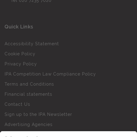
Tel
020 7235 7020
Quick Links
Accessibility Statement
Cookie Policy
Privacy Policy
IPA Competition Law Compliance Policy
Terms and Conditions
Financial statements
Contact Us
Sign up to the IPA Newsletter
Advertising Agencies
Agency Finder