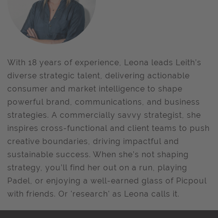
With 18 years of experience, Leona leads Leith’s
diverse strategic talent, delivering actionable
consumer and market intelligence to shape
powerful brand, communications, and business
strategies. A commercially savvy strategist, she
inspires cross-functional and client teams to push
creative boundaries, driving impactful and
sustainable success. When she’s not shaping
strategy, you’ll find her out on a run, playing
Padel, or enjoying a well-earned glass of Picpoul
with friends. Or 'research' as Leona calls it.