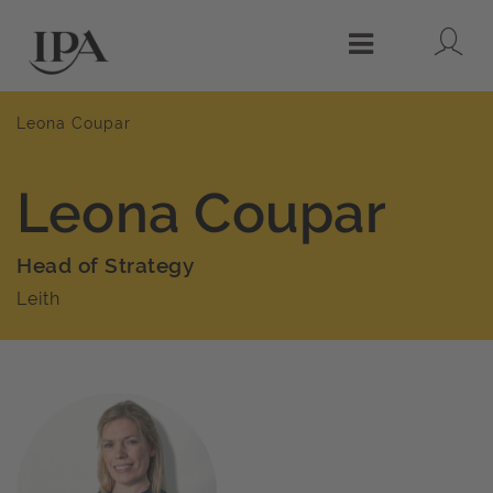
Lo
Menu
Leona Coupar
Leona Coupar
Head of Strategy
Leith