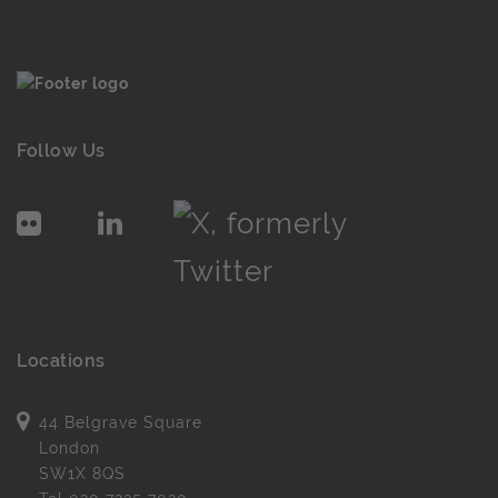
Follow Us
Locations
44 Belgrave Square
London
SW1X 8QS