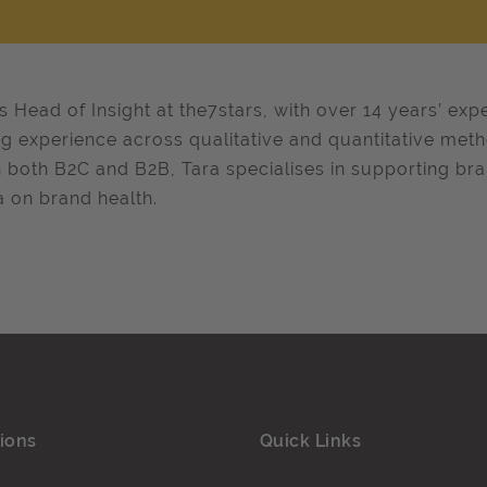
is Head of Insight at the7stars, with over 14 years’ exp
g experience across qualitative and quantitative met
n both B2C and B2B, Tara specialises in supporting br
 on brand health.​​
ions
Quick Links