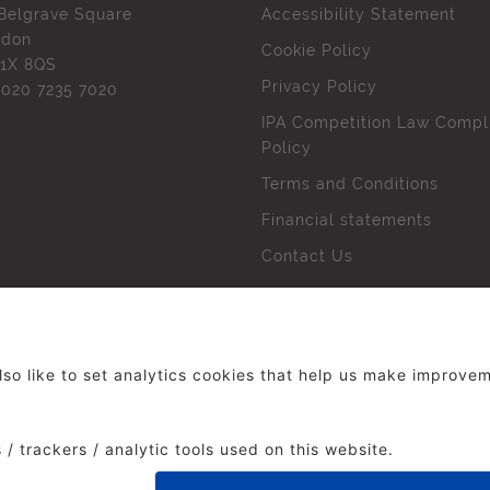
Belgrave Square
Accessibility Statement
ndon
Cookie Policy
1X 8QS
Privacy Policy
l
020 7235 7020
IPA Competition Law Compl
Policy
Terms and Conditions
Financial statements
Contact Us
 The Institute of Practitioners in Advertising. All rights res
duced without our permission.