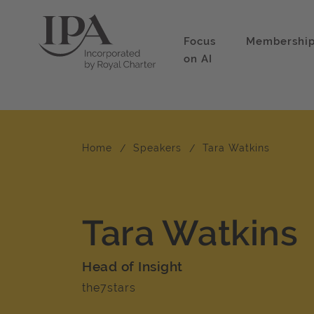
Focus
Membershi
on AI
Home
Speakers
Tara Watkins
Tara Watkins
Head of Insight
the7stars