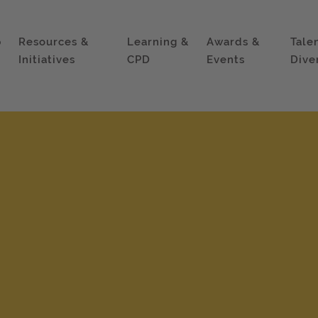
p
Resources &
Learning &
Awards &
Tale
Initiatives
CPD
Events
Dive