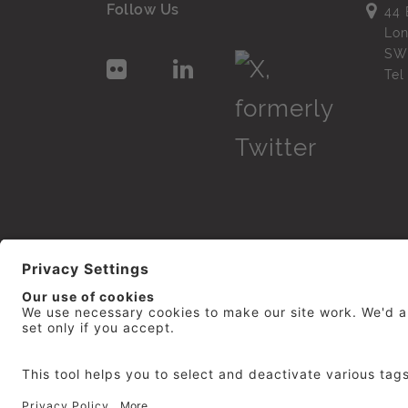
Follow Us
44 
Lo
SW
Te
© 2026
repro