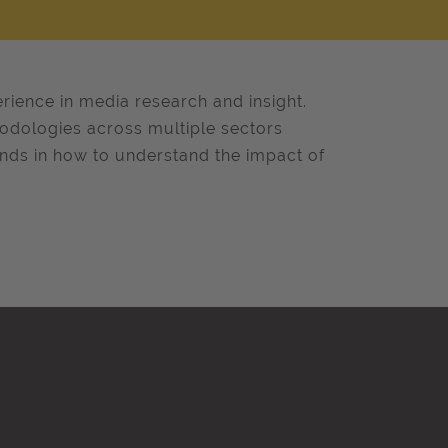
erience in media research and insight.
hodologies across multiple sectors
ands in how to understand the impact of