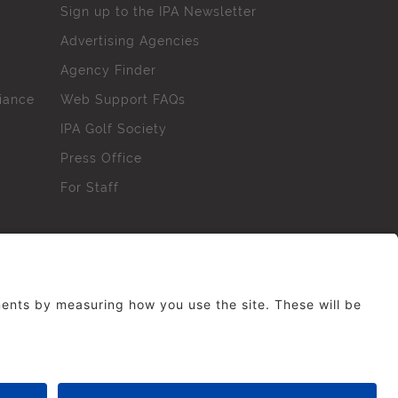
Sign up to the IPA Newsletter
Advertising Agencies
Agency Finder
iance
Web Support FAQs
IPA Golf Society
Press Office
For Staff
erved. No part of this site may be