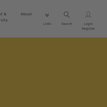
nt &
About
Login
Links
Search
rsity
Login
Links
Search
Register