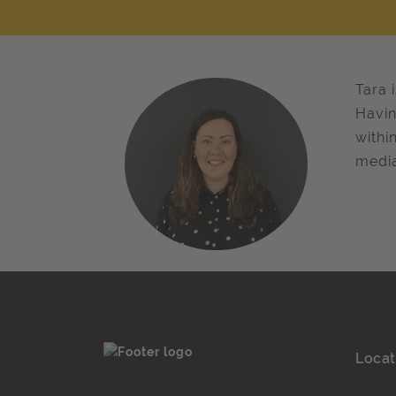
Tara 
Havin
withi
media
Locat