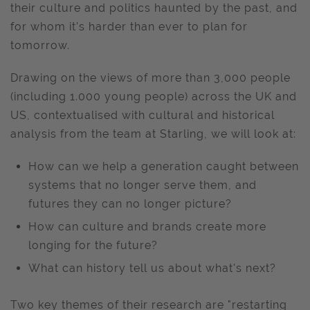
their culture and politics haunted by the past, and
for whom it’s harder than ever to plan for
tomorrow.
Drawing on the views of more than 3,000 people
(including 1.000 young people) across the UK and
US, contextualised with cultural and historical
analysis from the team at Starling, we will look at:
How can we help a generation caught between
systems that no longer serve them, and
futures they can no longer picture?
How can culture and brands create more
longing for the future?
What can history tell us about what's next?
Two key themes of their research are "restarting