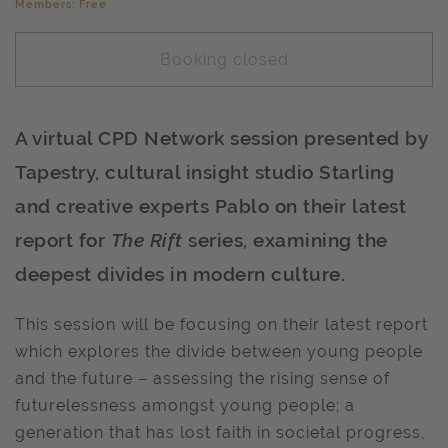
Members: Free
Booking closed
A virtual CPD Network session presented by
Tapestry, cultural insight studio Starling
and creative experts Pablo on their latest
report for
The Rift
series, examining the
deepest divides in modern culture.
This session will be focusing on their latest report
which explores the divide between young people
and the future – assessing the rising sense of
futurelessness amongst young people; a
generation that has lost faith in societal progress,