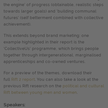
the engine' of progress (obtainable, realistic steps
towards larger goals) and 'building communal
futures' (self betterment combined with collective
achievement).
This extends beyond brand marketing: one
example highlighted in their report is the
‘CollectiveUs’ programme, which brings people
together through intergenerational, marginalised
apprenticeships and co-owned ventures.
For a preview of the themes, download their
full
Rift 2 report
. You can also take a look at the
previous Rift research on the
political and cultural
Rift between young men and women
.
Speakers: